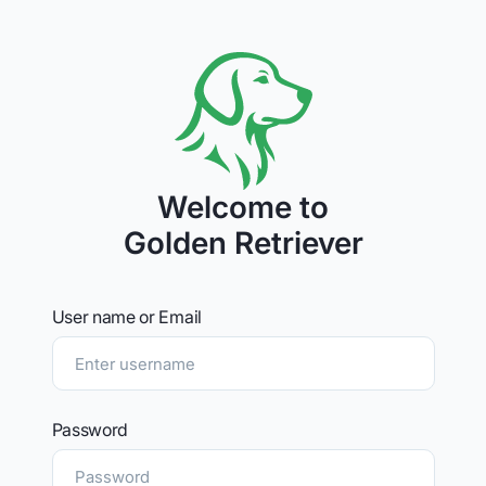
Welcome to
Golden Retriever
User name or Email
Password