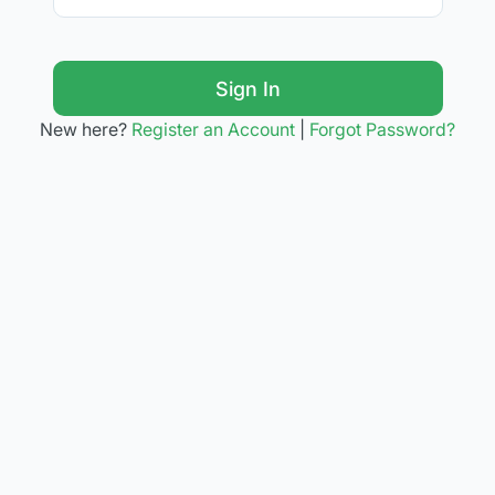
Sign In
New here?
Register an Account
|
Forgot Password?